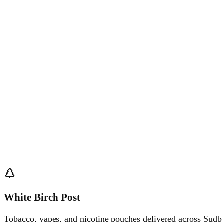
White Birch Post
Tobacco, vapes, and nicotine pouches delivered across Sudb