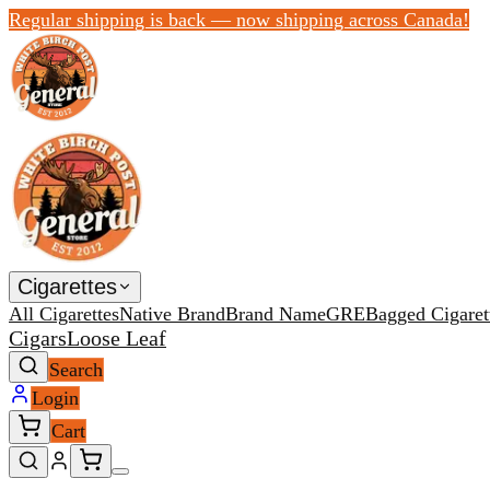
Regular shipping is back — now shipping across Canada!
Cigarettes
All Cigarettes
Native Brand
Brand Name
GRE
Bagged Cigaret
Cigars
Loose Leaf
Search
Login
Cart